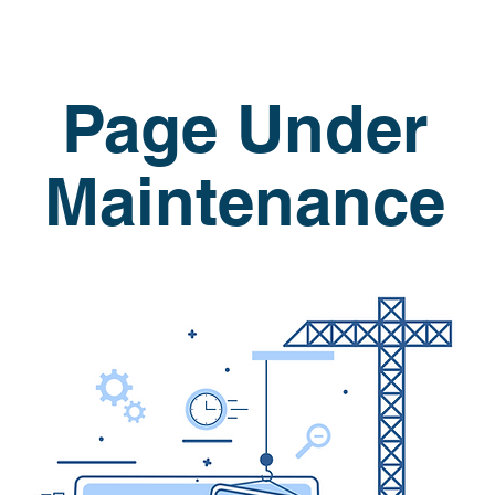
Page Under
Maintenance